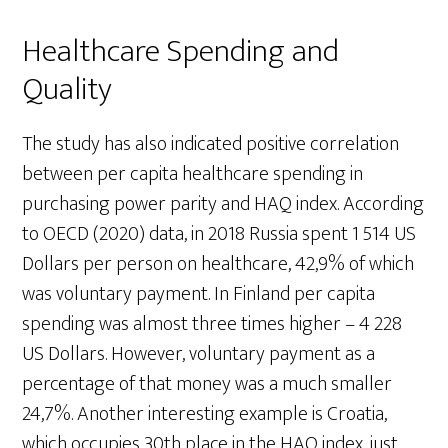
Healthcare Spending and
Quality
The study has also indicated positive correlation
between per capita healthcare spending in
purchasing power parity and HAQ index. According
to OECD (2020) data, in 2018 Russia spent 1 514 US
Dollars per person on healthcare, 42,9% of which
was voluntary payment. In Finland per capita
spending was almost three times higher – 4 228
US Dollars. However, voluntary payment as a
percentage of that money was a much smaller
24,7%. Another interesting example is Croatia,
which occupies 30th place in the HAQ index, just