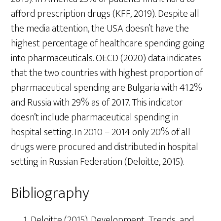
afford prescription drugs (KFF, 2019). Despite all
the media attention, the USA doesn’t have the
highest percentage of healthcare spending going
into pharmaceuticals. OECD (2020) data indicates
that the two countries with highest proportion of
pharmaceutical spending are Bulgaria with 41.2%
and Russia with 29% as of 2017. This indicator
doesn’t include pharmaceutical spending in
hospital setting. In 2010 – 2014 only 20% of all
drugs were procured and distributed in hospital
setting in Russian Federation (Deloitte, 2015).
Bibliography
Deloitte (2015). Development Trends and