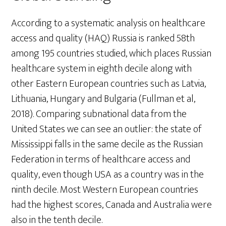
According to a systematic analysis on healthcare
access and quality (HAQ) Russia is ranked 58th
among 195 countries studied, which places Russian
healthcare system in eighth decile along with
other Eastern European countries such as Latvia,
Lithuania, Hungary and Bulgaria (Fullman et al,
2018). Comparing subnational data from the
United States we can see an outlier: the state of
Mississippi falls in the same decile as the Russian
Federation in terms of healthcare access and
quality, even though USA as a country was in the
ninth decile. Most Western European countries
had the highest scores, Canada and Australia were
also in the tenth decile.