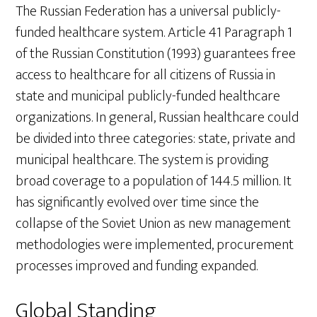
The Russian Federation has a universal publicly-
funded healthcare system. Article 41 Paragraph 1
of the Russian Constitution (1993) guarantees free
access to healthcare for all citizens of Russia in
state and municipal publicly-funded healthcare
organizations. In general, Russian healthcare could
be divided into three categories: state, private and
municipal healthcare. The system is providing
broad coverage to a population of 144.5 million. It
has significantly evolved over time since the
collapse of the Soviet Union as new management
methodologies were implemented, procurement
processes improved and funding expanded.
Global Standing