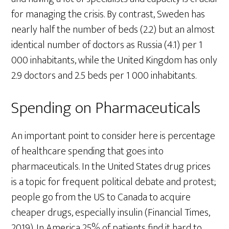
for managing the crisis. By contrast, Sweden has
nearly half the number of beds (2.2) but an almost
identical number of doctors as Russia (4.1) per 1
000 inhabitants, while the United Kingdom has only
2.9 doctors and 2.5 beds per 1 000 inhabitants.
Spending on Pharmaceuticals
An important point to consider here is percentage
of healthcare spending that goes into
pharmaceuticals. In the United States drug prices
is a topic for frequent political debate and protest;
people go from the US to Canada to acquire
cheaper drugs, especially insulin (Financial Times,
2019). In America 25% of patients find it hard to