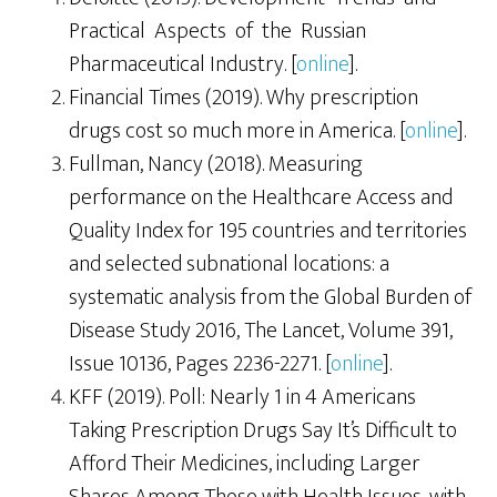
Practical Aspects of the Russian
Pharmaceutical Industry. [
online
].
Financial Times (2019). Why prescription
drugs cost so much more in America. [
online
].
Fullman, Nancy (2018). Measuring
performance on the Healthcare Access and
Quality Index for 195 countries and territories
and selected subnational locations: a
systematic analysis from the Global Burden of
Disease Study 2016, The Lancet, Volume 391,
Issue 10136, Pages 2236-2271. [
online
].
KFF (2019). Poll: Nearly 1 in 4 Americans
Taking Prescription Drugs Say It’s Difficult to
Afford Their Medicines, including Larger