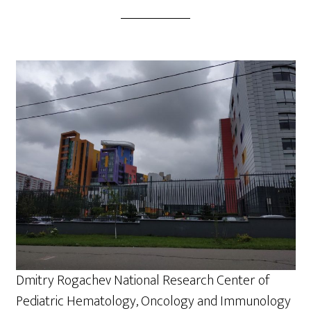
Dmitry Rogachev National Research Center of
Pediatric Hematology, Oncology and Immunology