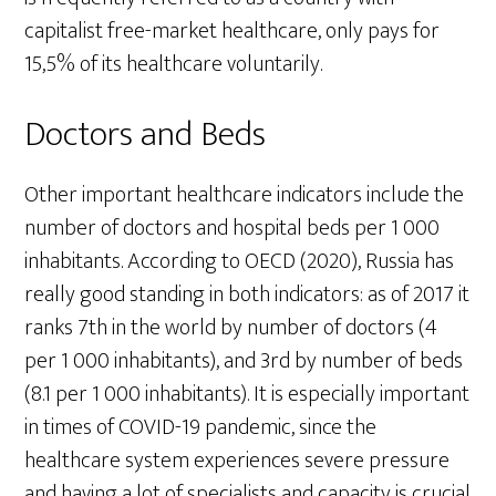
capitalist free-market healthcare, only pays for
15,5% of its healthcare voluntarily.
Doctors and Beds
Other important healthcare indicators include the
number of doctors and hospital beds per 1 000
inhabitants. According to OECD (2020), Russia has
really good standing in both indicators: as of 2017 it
ranks 7th in the world by number of doctors (4
per 1 000 inhabitants), and 3rd by number of beds
(8.1 per 1 000 inhabitants). It is especially important
in times of COVID-19 pandemic, since the
healthcare system experiences severe pressure
and having a lot of specialists and capacity is crucial