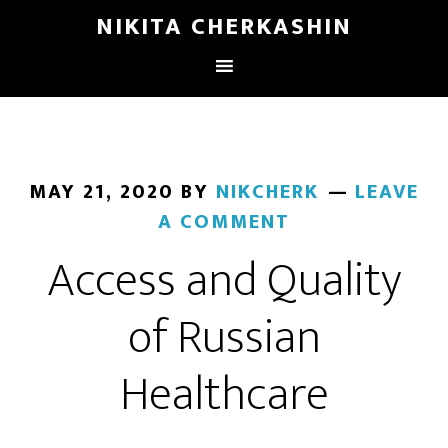
NIKITA CHERKASHIN
MAY 21, 2020
BY
NIKCHERK
LEAVE
A COMMENT
Access and Quality
of Russian
Healthcare