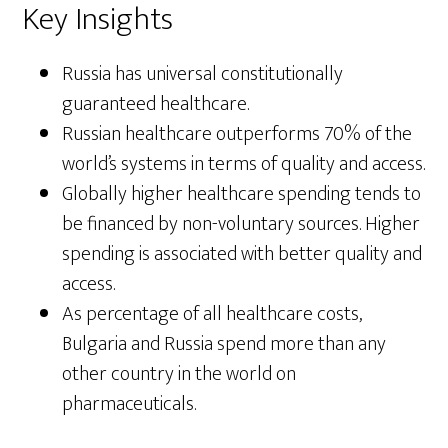
Key Insights
Russia has universal constitutionally
guaranteed healthcare.
Russian healthcare outperforms 70% of the
world’s systems in terms of quality and access.
Globally higher healthcare spending tends to
be financed by non-voluntary sources. Higher
spending is associated with better quality and
access.
As percentage of all healthcare costs,
Bulgaria and Russia spend more than any
other country in the world on
pharmaceuticals.