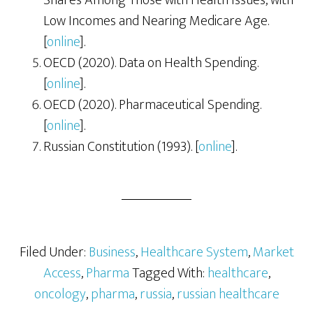
Shares Among Those with Health Issues, with
Low Incomes and Nearing Medicare Age.
[
online
].
OECD (2020). Data on Health Spending.
[
online
].
OECD (2020). Pharmaceutical Spending.
[
online
].
Russian Constitution (1993). [
online
].
Filed Under:
Business
,
Healthcare System
,
Market
Access
,
Pharma
Tagged With:
healthcare
,
oncology
,
pharma
,
russia
,
russian healthcare