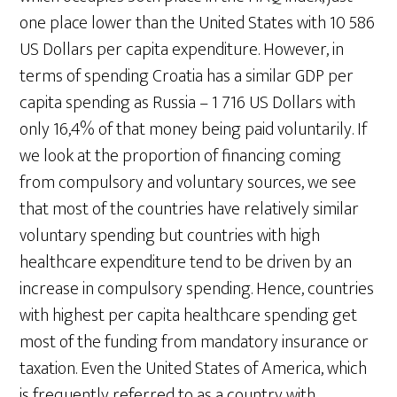
one place lower than the United States with 10 586
US Dollars per capita expenditure. However, in
terms of spending Croatia has a similar GDP per
capita spending as Russia – 1 716 US Dollars with
only 16,4% of that money being paid voluntarily. If
we look at the proportion of financing coming
from compulsory and voluntary sources, we see
that most of the countries have relatively similar
voluntary spending but countries with high
healthcare expenditure tend to be driven by an
increase in compulsory spending. Hence, countries
with highest per capita healthcare spending get
most of the funding from mandatory insurance or
taxation. Even the United States of America, which
is frequently referred to as a country with