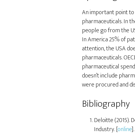
An important point to
pharmaceuticals. In th
people go from the US 
In America 25% of pati
attention, the USA do
pharmaceuticals. OECD
pharmaceutical spendin
doesn’t include pharma
were procured and dist
Bibliography
Deloitte (2015).
Industry. [
online
].