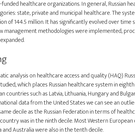
-funded healthcare organizations. In general, Russian he
egories: state, private and municipal healthcare. The syst
n of 144.5 million. It has significantly evolved over time 
 new management methodologies were implemented, pro
 expanded.
ng
tic analysis on healthcare access and quality (HAQ) Russ
udied, which places Russian healthcare system in eighth 
 countries such as Latvia, Lithuania, Hungary and Bulgari
tional data from the United States we can see an outlier
e same decile as the Russian Federation in terms of health
country was in the ninth decile. Most Western European 
 and Australia were also in the tenth decile.