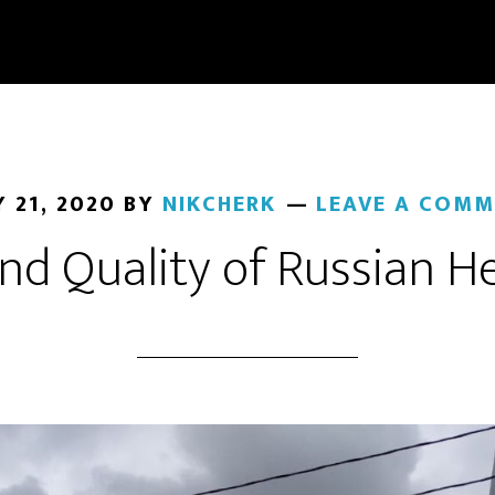
 21, 2020
BY
NIKCHERK
LEAVE A COMM
nd Quality of Russian H