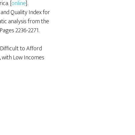
ca. [
online
].
and Quality Index for
tic analysis from the
 Pages 2236-2271.
Difficult to Afford
, with Low Incomes