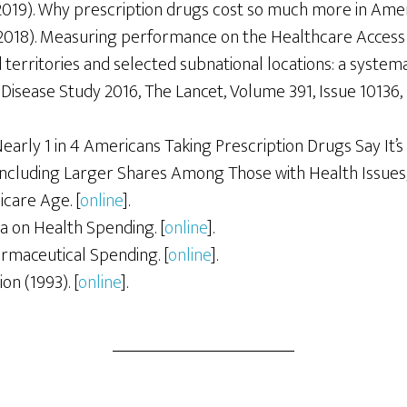
2019). Why prescription drugs cost so much more in Ameri
2018). Measuring performance on the Healthcare Access 
 territories and selected subnational locations: a systema
Disease Study 2016, The Lancet, Volume 391, Issue 10136,
Nearly 1 in 4 Americans Taking Prescription Drugs Say It’s 
 including Larger Shares Among Those with Health Issues
care Age. [
online
].
a on Health Spending. [
online
].
rmaceutical Spending. [
online
].
on (1993). [
online
].