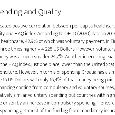
ending and Quality
icated positive correlation between per capita healthcar
ty and HAQ index. According to OECD (2020) data, in 2018
 healthcare, 42,9% of which was voluntary payment. In Fi
hree times higher – 4 228 US Dollars. However, voluntar
ney was a much smaller 24,7%. Another interesting examp
 the HAQ index, just one place lower than the United Stat
enditure. However, in terms of spending Croatia has a sim
 716 US Dollars with only 16,4% of that money being paid v
financing coming from compulsory and voluntary sources,
atively similar voluntary spending but countries with hig
e driven by an increase in compulsory spending. Hence, c
 spending get most of the funding from mandatory insura