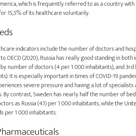
merica, which is frequently referred to as a country with
or 15,5% of its healthcare voluntarily.
Beds
hcare indicators include the number of doctors and hosp
to OECD (2020), Russia has really good standing in both in
d by number of doctors (4 per 1 000 inhabitants), and 3r
nts). It is especially important in times of COVID-19 pande
riences severe pressure and having a lot of specialists a
s. By contrast, Sweden has nearly half the number of beds
ctors as Russia (4.1) per 1 000 inhabitants, while the Un
ds per 1 000 inhabitants.
Pharmaceuticals