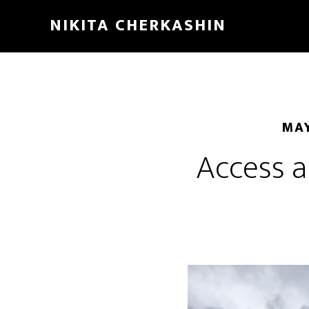
NIKITA CHERKASHIN
MAY
Access a