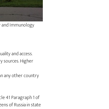
gy and Immunology
ality and access.
y sources. Higher
an any other country
cle 41 Paragraph 1 of
zens of Russia in state