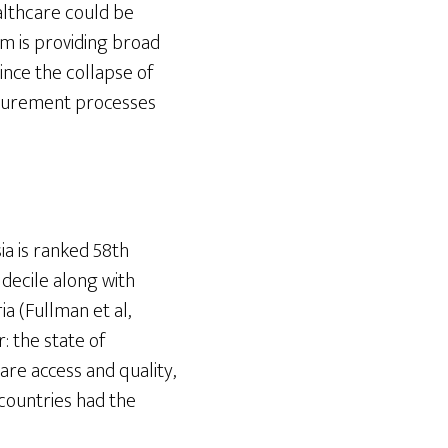
althcare could be
em is providing broad
since the collapse of
curement processes
ia is ranked 58th
decile along with
a (Fullman et al,
: the state of
care access and quality,
countries had the