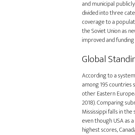
and municipal publicly
divided into three cat
coverage to a populatio
the Soviet Union as
improved and funding
Global Standi
According to a systema
among 195 countries st
other Eastern European
2018). Comparing subna
Mississippi falls in th
even though USA as a 
highest scores, Canada