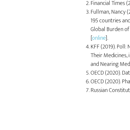
Financial Times (
Fullman, Nancy (
195 countries and
Global Burden of 
[
online
].
KFF (2019). Poll: 
Their Medicines,
and Nearing Medi
OECD (2020). Dat
OECD (2020). Pha
Russian Constituti