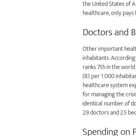
the United States of A
healthcare, only pays f
Doctors and 
Other important healt
inhabitants. According 
ranks 7th in the worl
(8.1 per 1 000 inhabita
healthcare system expe
for managing the crisi
identical number of do
2.9 doctors and 2.5 be
Spending on 