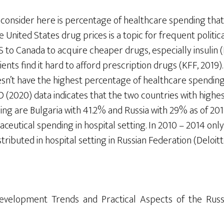
 consider here is percentage of healthcare spending that
e United States drug prices is a topic for frequent politi
to Canada to acquire cheaper drugs, especially insulin (F
ents find it hard to afford prescription drugs (KFF, 2019).
esn’t have the highest percentage of healthcare spending
 (2020) data indicates that the two countries with highe
g are Bulgaria with 41.2% and Russia with 29% as of 2017.
ceutical spending in hospital setting. In 2010 – 2014 onl
ributed in hospital setting in Russian Federation (Deloitte
 Development Trends and Practical Aspects of the Rus