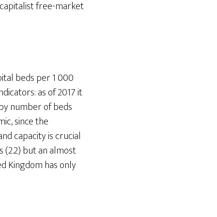
 capitalist free-market
ital beds per 1 000
dicators: as of 2017 it
d by number of beds
mic, since the
nd capacity is crucial
 (2.2) but an almost
ited Kingdom has only