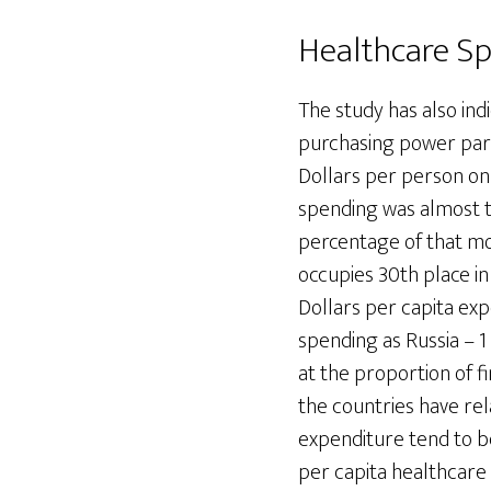
Healthcare Sp
The study has also ind
purchasing power pari
Dollars per person on
spending was almost t
percentage of that mo
occupies 30th place in
Dollars per capita exp
spending as Russia – 1
at the proportion of 
the countries have rel
expenditure tend to b
per capita healthcare