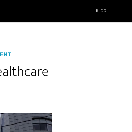
BLOG
ENT
ealthcare