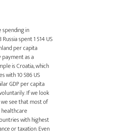
e spending in
 Russia spent 1 514 US
nland per capita
y payment as a
le is Croatia, which
es with 10 586 US
ilar GDP per capita
oluntarily. If we look
 we see that most of
h healthcare
ountries with highest
nce or taxation. Even