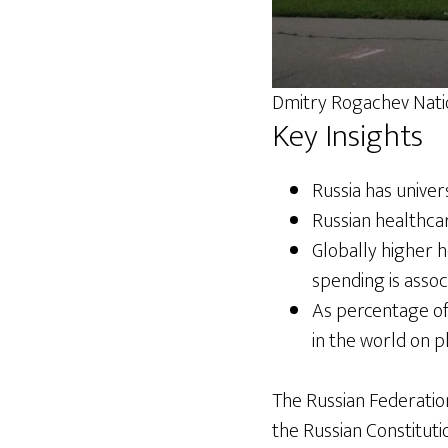
Dmitry Rogachev Nati
Key Insights
Russia has univer
Russian healthca
Globally higher 
spending is assoc
As percentage of
in the world on p
The Russian Federation
the Russian Constitutio