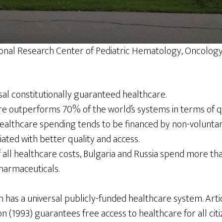
onal Research Center of Pediatric Hematology, Oncolo
sal constitutionally guaranteed healthcare.
re outperforms 70% of the world’s systems in terms of qu
healthcare spending tends to be financed by non-voluntar
iated with better quality and access.
 all healthcare costs, Bulgaria and Russia spend more th
harmaceuticals.
 has a universal publicly-funded healthcare system. Arti
n (1993) guarantees free access to healthcare for all citi