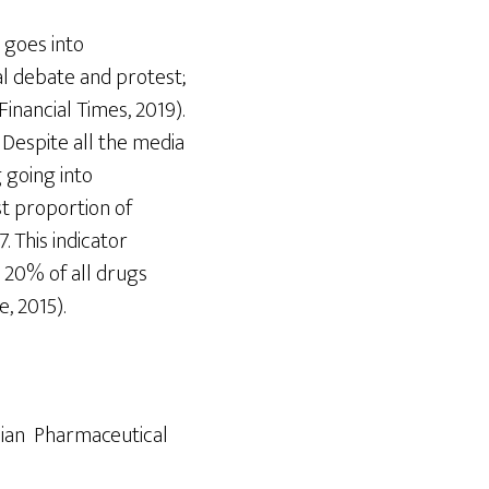
 goes into
cal debate and protest;
inancial Times, 2019).
 Despite all the media
 going into
st proportion of
 This indicator
y 20% of all drugs
, 2015).
sian Pharmaceutical